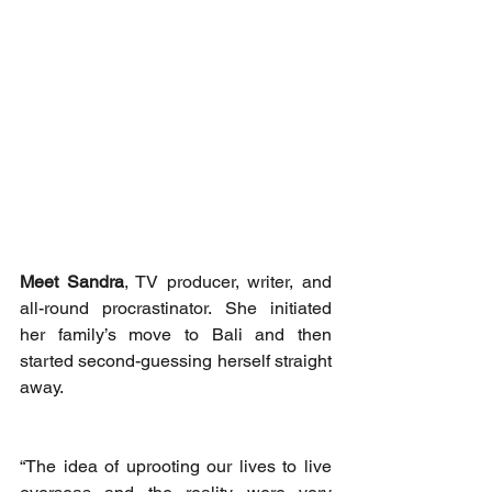
Meet Sandra
, TV producer, writer, and 
all-round procrastinator. She initiated 
her family’s move to Bali and then 
started second-guessing herself straight 
away. 
“The idea of uprooting our lives to live 