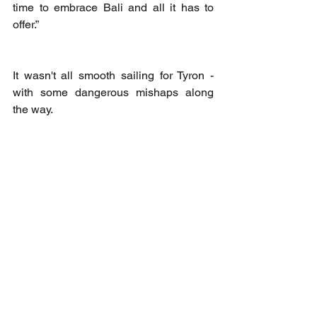
time to embrace Bali and all it has to 
offer.”
It wasn't all smooth sailing for Tyron - 
with some dangerous mishaps along 
the way. 