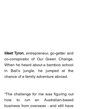
Meet Tyron
, entrepreneur, go-getter and 
co-conspirator of Our Green Change. 
When he heard about a bamboo school 
in Bali’s jungle, he jumped at the 
chance of a family adventure abroad. 
“The challenge for me was figuring out 
how to run an Australian-based 
business from overseas - and still have 