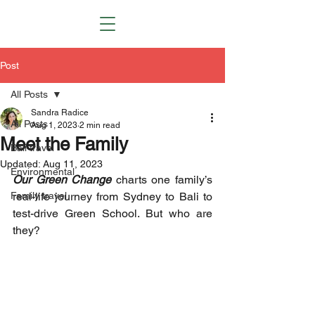
Post
All Posts
Sandra Radice
All Posts
Aug 1, 2023
2 min read
Meet the Family
Bali travel
Updated:
Aug 11, 2023
Environmental
Our Green Change
 charts one family’s 
Family travel
real-life journey from Sydney to Bali to 
test-drive Green School. But who are 
they? 