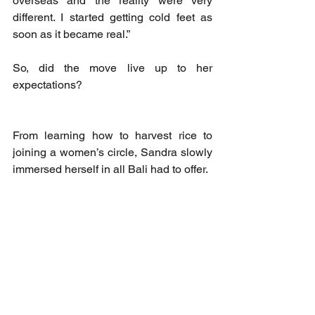
overseas and the reality were very 
different. I started getting cold feet as 
soon as it became real.”
So, did the move live up to her 
expectations? 
From learning how to harvest rice to 
joining a women’s circle, Sandra slowly 
immersed herself in all Bali had to offer. 