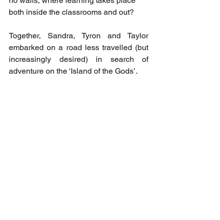
no walls, where learning takes place 
both inside the classrooms and out? 
Together, Sandra, Tyron and Taylor 
embarked on a road less travelled (but 
increasingly desired) in search of 
adventure on the ‘Island of the Gods’. 
.....
Our Green Change
 is for anyone who 
loves travel – especially family-based 
travel. It’s for people who love Bali and 
want to learn about the island beyond 
the stereotypical image of ‘bogans and 
Bintang’. And it’s for anyone interested 
in an alternative education model where 
the love of learning and care for the 