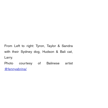
From Left to right: Tyron, Taylor & Sandra 
with their Sydney dog, Hudson & Bali cat, 
Larry. 
Photo courtesy of Balinese artist 
@fennyabrina/