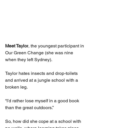
Meet Taylor
, the youngest participant in 
Our Green Change (she was nine 
when they left Sydney). 
Taylor hates insects and drop-toilets 
and arrived at a jungle school with a 
broken leg. 
“I’d rather lose myself in a good book 
than the great outdoors.”
So, how did she cope at a school with 